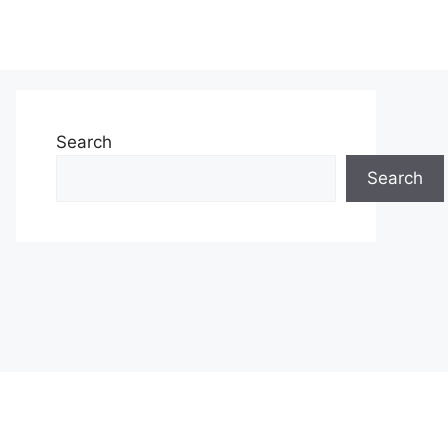
Search
Search