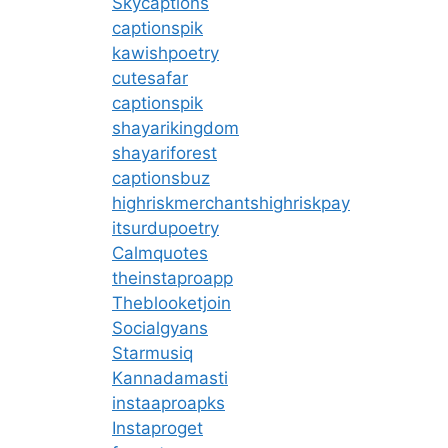
Skycaptions
captionspik
kawishpoetry
cutesafar
captionspik
shayarikingdom
shayariforest
captionsbuz
highriskmerchantshighriskpay
itsurdupoetry
Calmquotes
theinstaproapp
Theblooketjoin
Socialgyans
Starmusiq
Kannadamasti
instaaproapks
Instaproget