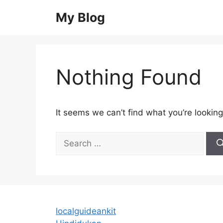
Skip
My Blog
to
content
Nothing Found
It seems we can’t find what you’re looking
Search
for:
localguideankit