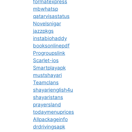
formatexpress
mbwhatsp
qatarvisastatus
Novelsnigar
jazzpkgs
instabiohaddy
booksonlinepdf
Progroupslink
Scarlet-ios
Smartplayapk
mustshayari
Teamclans
shayarienglish4u
shayaristans
prayersland
todaymenuprices
Allpackageinfo
drdrivingsapk