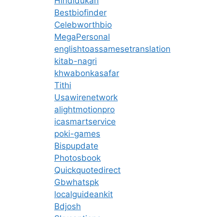
Hindidukan
Bestbiofinder
Celebworthbio
MegaPersonal
englishtoassamesetranslation
kitab-nagri
khwabonkasafar
Tithi
Usawirenetwork
alightmotionpro
icasmartservice
poki-games
Bispupdate
Photosbook
Quickquotedirect
Gbwhatspk
localguideankit
Bdjosh