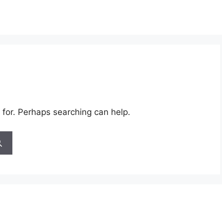
 for. Perhaps searching can help.