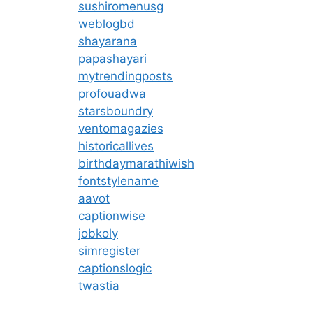
sushiromenusg
weblogbd
shayarana
papashayari
mytrendingposts
profouadwa
starsboundry
ventomagazies
historicallives
birthdaymarathiwish
fontstylename
aavot
captionwise
jobkoly
simregister
captionslogic
twastia