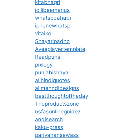
kitabnagri
jollibeemenus
whatspdahabi
iphonewhatsp
vitaiko
Shayaripadho
Aveeplayertemplate
Readpuns
pixlogy
punjabishayari
allhindiquotes
allmehndidesigns
bestthoughtoftheday
Theproductszone
nsfasonlineguidez
andisearch
kaku-press
parivahansewass